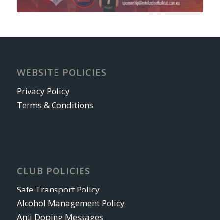
WEBSITE POLICIES
Privacy Policy
Terms & Conditions
CLUB POLICIES
Safe Transport Policy
Alcohol Management Policy
Anti Doping Messages