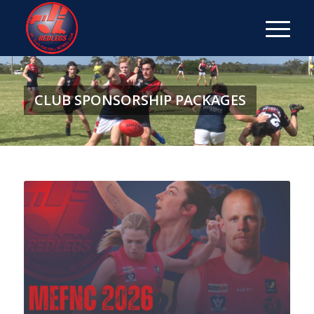
CLUB SPONSORSHIP PACKAGES